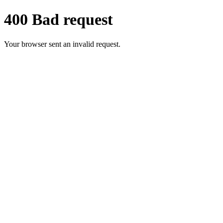
400 Bad request
Your browser sent an invalid request.