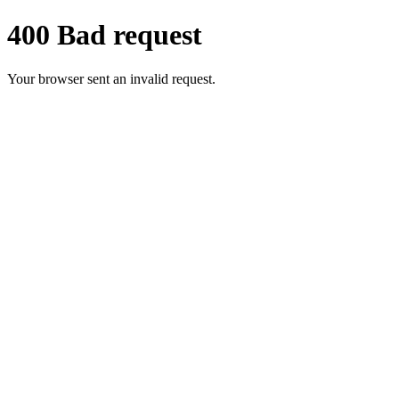
400 Bad request
Your browser sent an invalid request.