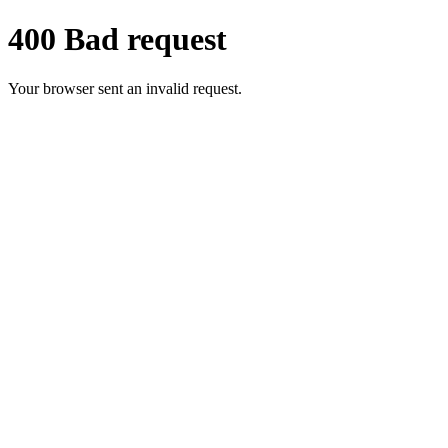
400 Bad request
Your browser sent an invalid request.