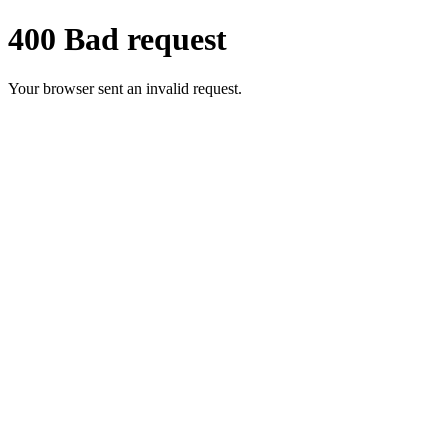
400 Bad request
Your browser sent an invalid request.