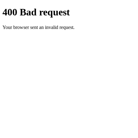
400 Bad request
Your browser sent an invalid request.