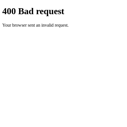
400 Bad request
Your browser sent an invalid request.