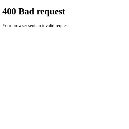
400 Bad request
Your browser sent an invalid request.