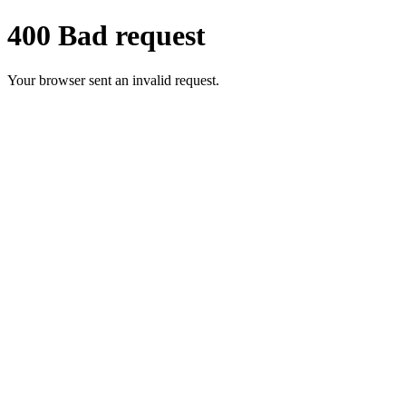
400 Bad request
Your browser sent an invalid request.