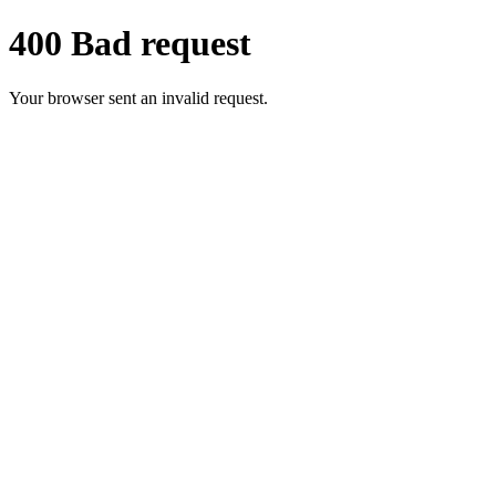
400 Bad request
Your browser sent an invalid request.