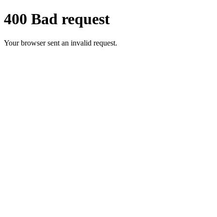
400 Bad request
Your browser sent an invalid request.