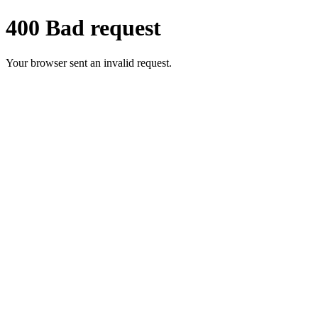
400 Bad request
Your browser sent an invalid request.