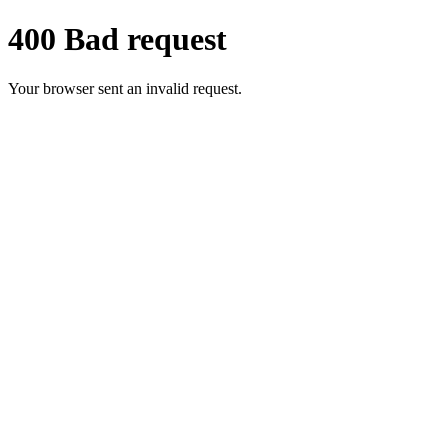
400 Bad request
Your browser sent an invalid request.