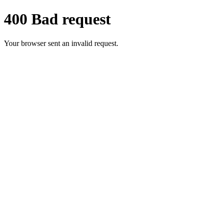
400 Bad request
Your browser sent an invalid request.