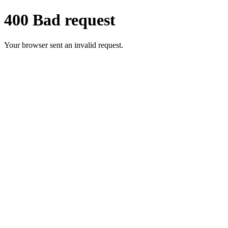
400 Bad request
Your browser sent an invalid request.