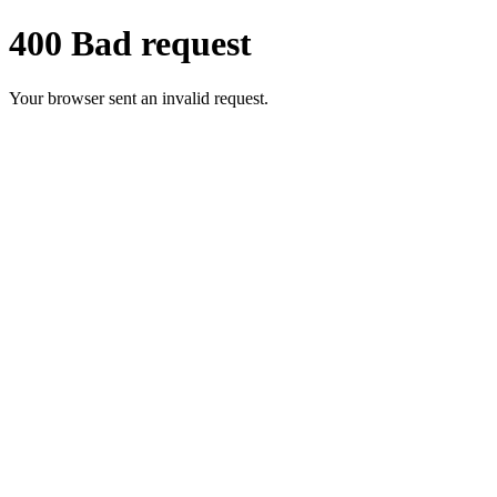
400 Bad request
Your browser sent an invalid request.