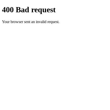
400 Bad request
Your browser sent an invalid request.