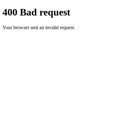
400 Bad request
Your browser sent an invalid request.