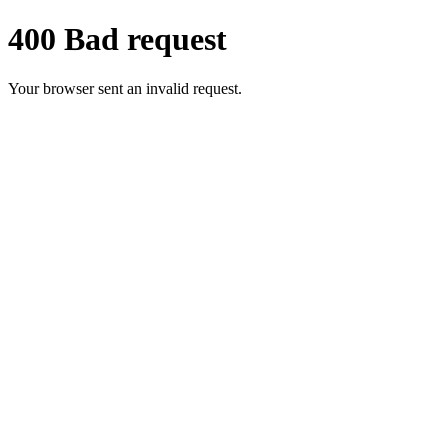
400 Bad request
Your browser sent an invalid request.