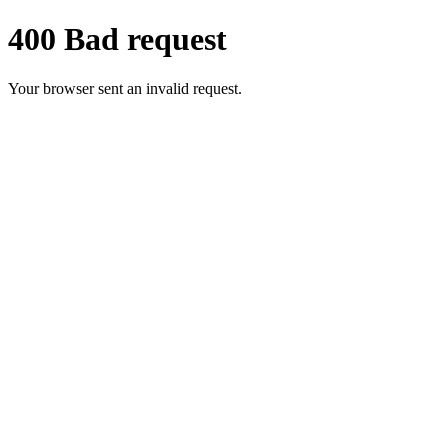
400 Bad request
Your browser sent an invalid request.