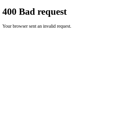
400 Bad request
Your browser sent an invalid request.