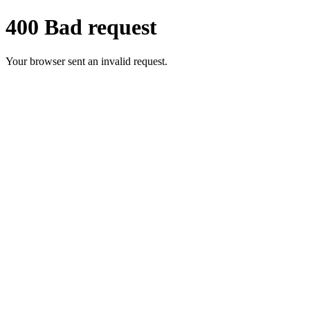
400 Bad request
Your browser sent an invalid request.