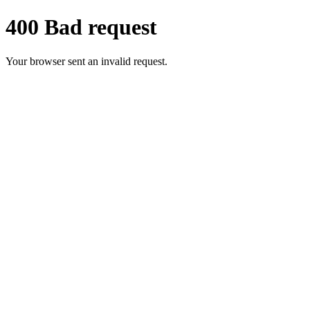
400 Bad request
Your browser sent an invalid request.