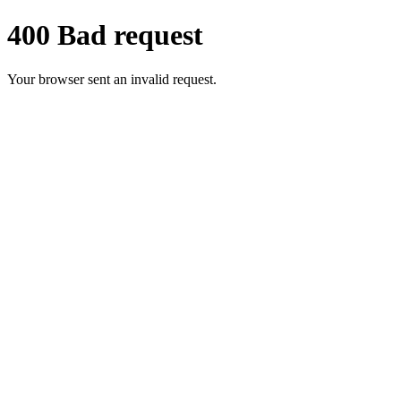
400 Bad request
Your browser sent an invalid request.