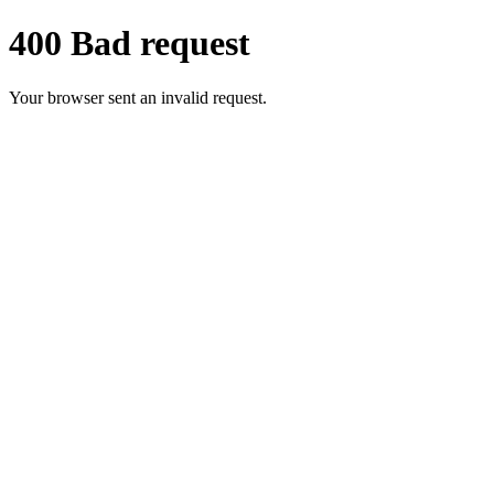
400 Bad request
Your browser sent an invalid request.