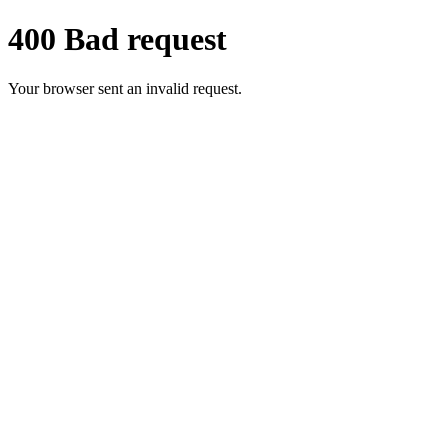
400 Bad request
Your browser sent an invalid request.