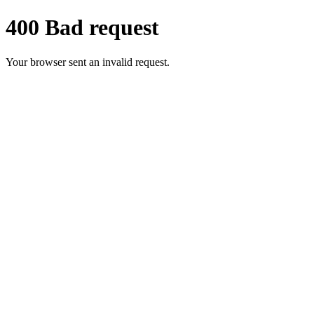
400 Bad request
Your browser sent an invalid request.