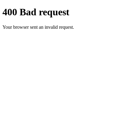
400 Bad request
Your browser sent an invalid request.