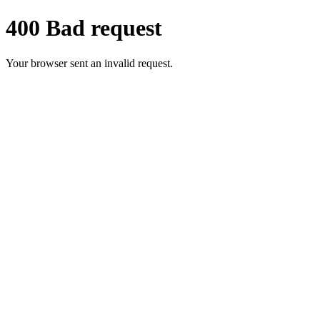
400 Bad request
Your browser sent an invalid request.