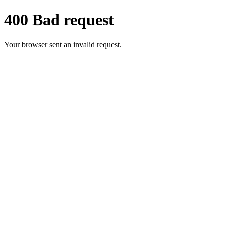
400 Bad request
Your browser sent an invalid request.