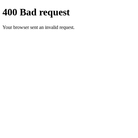
400 Bad request
Your browser sent an invalid request.