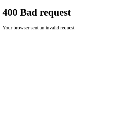
400 Bad request
Your browser sent an invalid request.