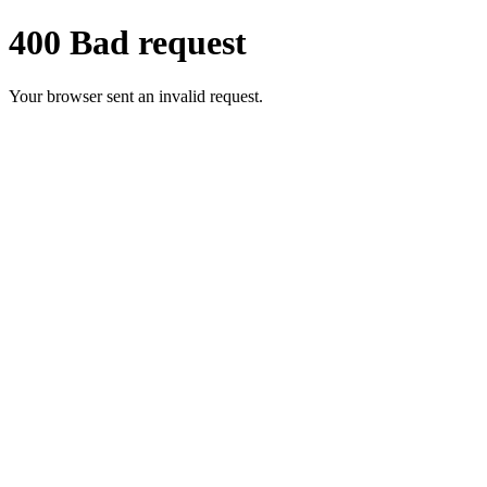
400 Bad request
Your browser sent an invalid request.