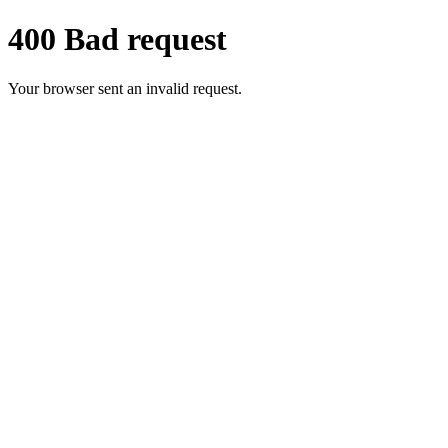
400 Bad request
Your browser sent an invalid request.