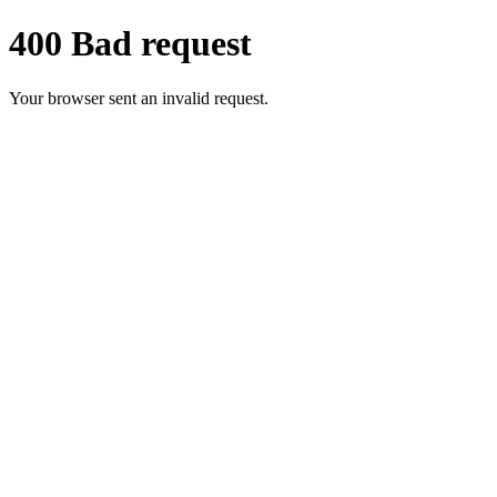
400 Bad request
Your browser sent an invalid request.