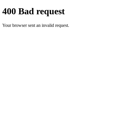
400 Bad request
Your browser sent an invalid request.