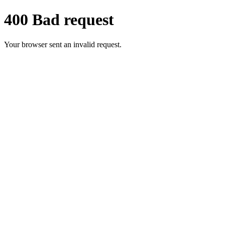
400 Bad request
Your browser sent an invalid request.