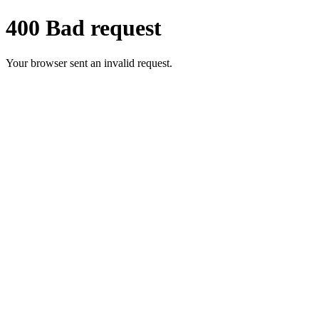
400 Bad request
Your browser sent an invalid request.