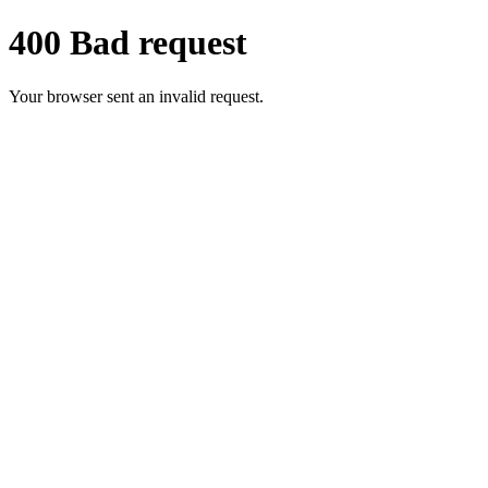
400 Bad request
Your browser sent an invalid request.