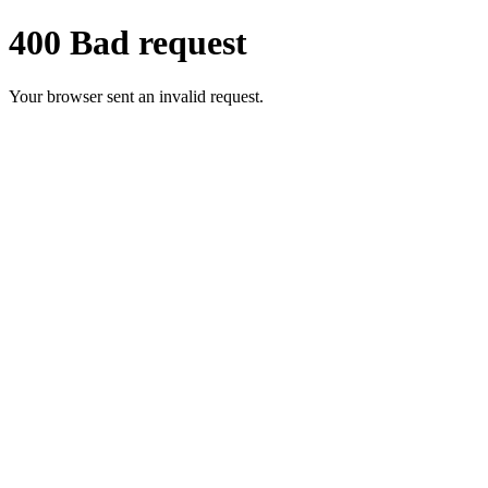
400 Bad request
Your browser sent an invalid request.