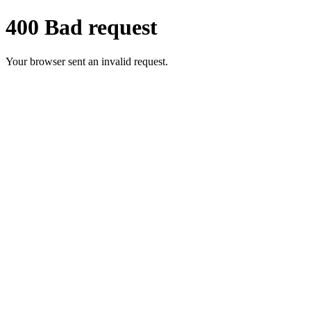
400 Bad request
Your browser sent an invalid request.