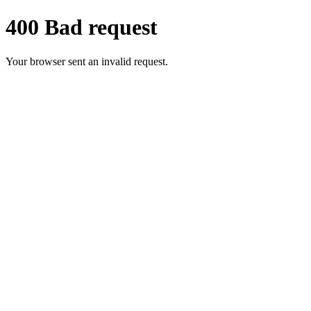
400 Bad request
Your browser sent an invalid request.