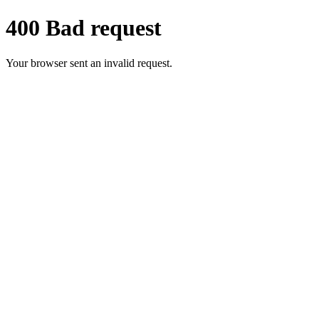
400 Bad request
Your browser sent an invalid request.