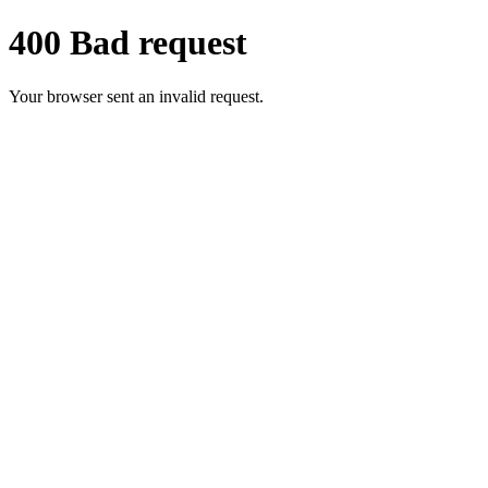
400 Bad request
Your browser sent an invalid request.