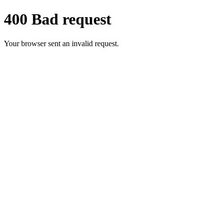
400 Bad request
Your browser sent an invalid request.