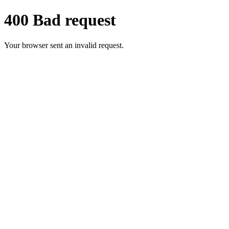
400 Bad request
Your browser sent an invalid request.