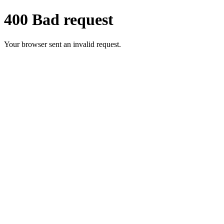
400 Bad request
Your browser sent an invalid request.