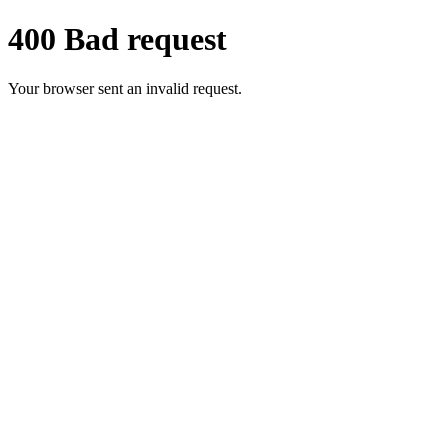
400 Bad request
Your browser sent an invalid request.