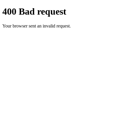
400 Bad request
Your browser sent an invalid request.