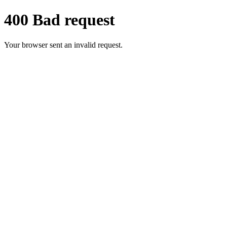
400 Bad request
Your browser sent an invalid request.