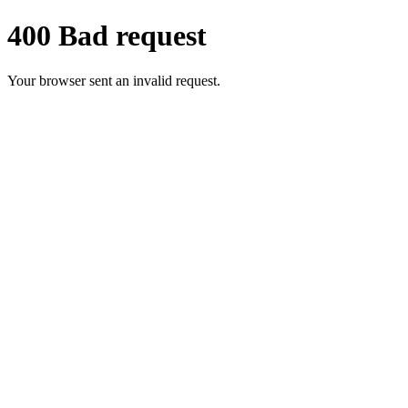
400 Bad request
Your browser sent an invalid request.